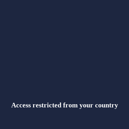
Access restricted from your country