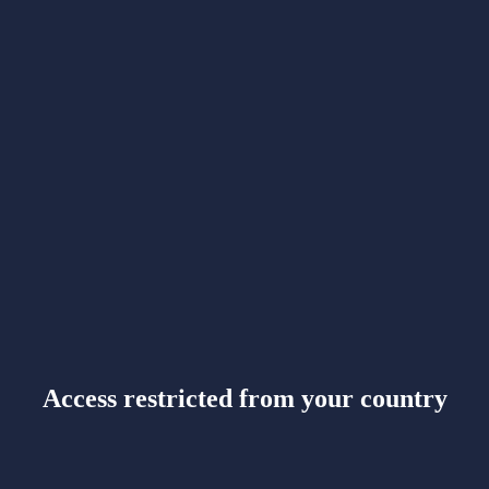
Access restricted from your country