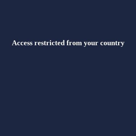
Access restricted from your country