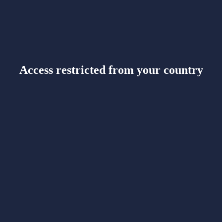
Access restricted from your country