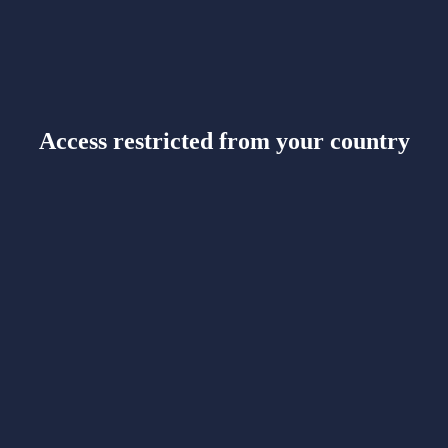
Access restricted from your country