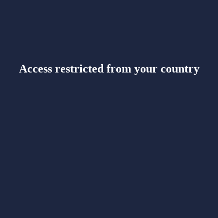
Access restricted from your country